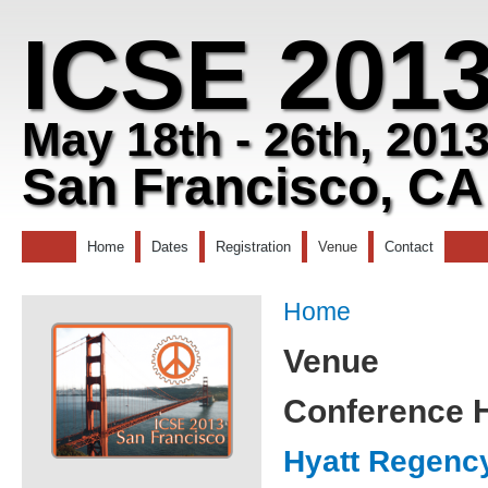
ICSE 201
May 18th - 26th, 201
San Francisco, CA
Home
Dates
Registration
Venue
Contact
Home
Venue
Conference H
Hyatt Regenc