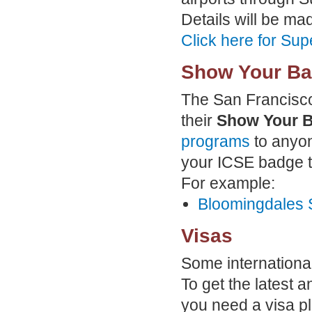
Details will be mad
Click here for Sup
Show Your Ba
The San Francisco
their
Show Your 
programs
to anyon
your ICSE badge to
For example:
Bloomingdales 
Visas
Some international 
To get the latest a
you need a visa pl