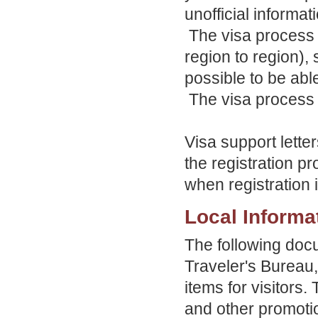
unofficial informat
The visa process 
region to region), 
possible to be abl
The visa process u
Visa support lett
the registration pr
when registration
Local Informa
The following doc
Traveler's Bureau,
items for visitors
and other promotio