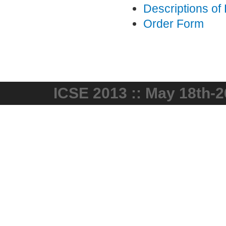
Descriptions of
Order Form
ICSE 2013 :: May 18th-2