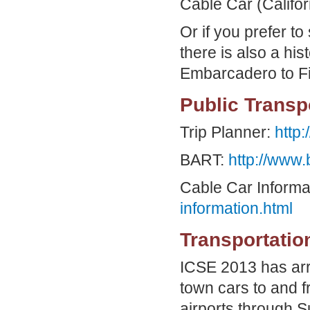
Cable Car (Califor
Or if you prefer t
there is also a his
Embarcadero to F
Public Transp
Trip Planner:
http:
BART:
http://www.
Cable Car Informa
information.html
Transportatio
ICSE 2013 has arr
town cars to and 
airports through
S