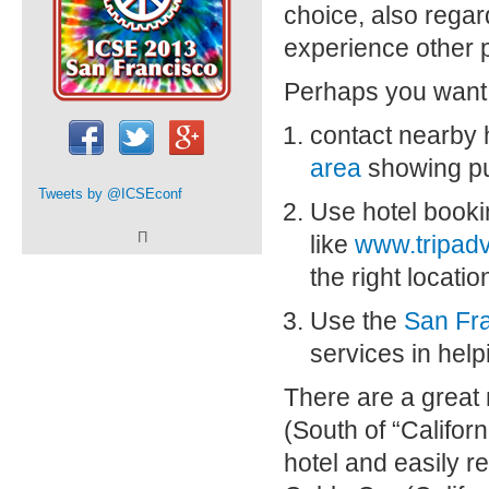
choice, also regar
experience other p
Perhaps you want
contact nearby 
area
showing pub
Tweets by
@ICSEconf
Use hotel booki
Π
like
www.tripad
the right locatio
Use the
San Fra
services in help
There are a great 
(South of “Californ
hotel and easily r