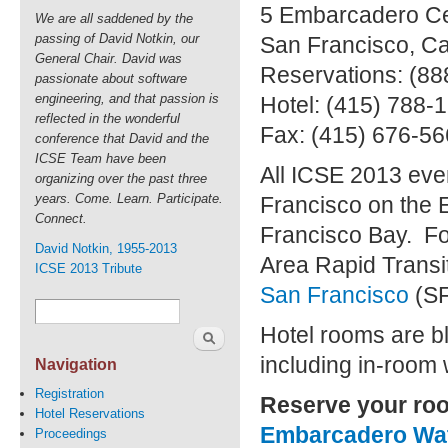
5 Embarcadero Ce
We are all saddened by the
passing of David Notkin, our
San Francisco
,
Ca
General Chair. David was
Reservations: (88
passionate about software
engineering, and that passion is
Hotel: (415) 788-
reflected in the wonderful
Fax: (415) 676-5
conference that David and the
ICSE Team have been
All ICSE 2013 even
organizing over the past three
years. Come. Learn. Participate.
Francisco on the 
Connect.
Francisco Bay. Fo
David Notkin, 1955-2013
Area Rapid Transit
ICSE 2013 Tribute
San Francisco
(S
Hotel rooms are bl
including in-room w
Navigation
Registration
Reserve your ro
Hotel Reservations
Embarcadero Wat
Proceedings