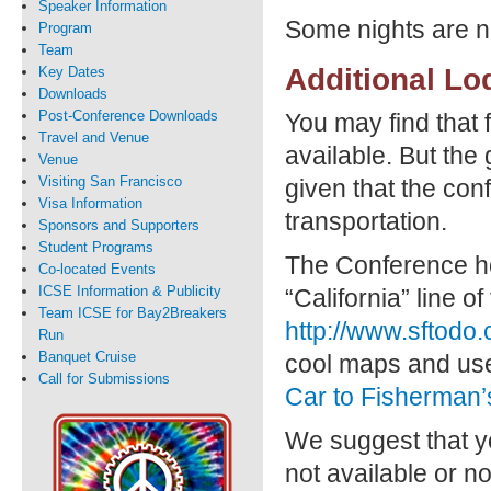
Speaker Information
Some nights are no
Program
Team
Additional Lo
Key Dates
Downloads
Post-Conference Downloads
You may find that 
Travel and Venue
available. But the
Venue
Visiting San Francisco
given that the con
Visa Information
transportation.
Sponsors and Supporters
Student Programs
The Conference ho
Co-located Events
ICSE Information & Publicity
“California” line 
Team ICSE for Bay2Breakers
http://www.sftodo
Run
Banquet Cruise
cool maps and usef
Call for Submissions
Car to Fisherman’
We suggest that yo
not available or n